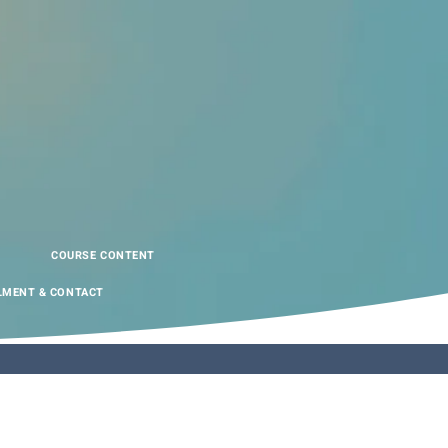
COURSE CONTENT
LMENT & CONTACT