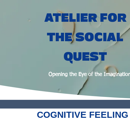
ATELIER FOR
THE SOCIAL
QUEST
Opening the Eye of the Imaginatio
COGNITIVE FEELING