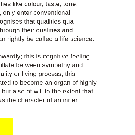
ies like colour, taste, tone,
 only enter conventional
cognises that qualities qua
rough their qualities and
 rightly be called a life science.
wardly; this is cognitive feeling.
scillate between sympathy and
ity or living process; this
ivated to become an organ of highly
but also of will to the extent that
as the character of an inner