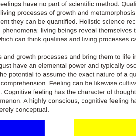
eelings have no part of scientific method. Qualit
e living processes of growth and metamorphosis,
tent they can be quantified. Holistic science re
 phenomena; living beings reveal themselves th
ich can think qualities and living processes can
es and growth processes and bring them to life in
isgust have an elemental power and typically o
he potential to assume the exact nature of a qual
stic comprehension. Feeling can be likewise cult
n. Cognitive feeling has the character of thought 
omenon. A highly conscious, cognitive feeling h
merely conceptual.