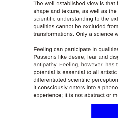
The well-established view is that f
shape and texture, as well as th
scientific understanding to the ex
qualities cannot be excluded from
transformations. Only a science wh
Feeling can participate in qualiti
Passions like desire, fear and d
antipathy. Feeling, however, has t
potential is essential to all arti
differentiated scientific perceptio
it consciously enters into a phen
experience; it is not abstract or 