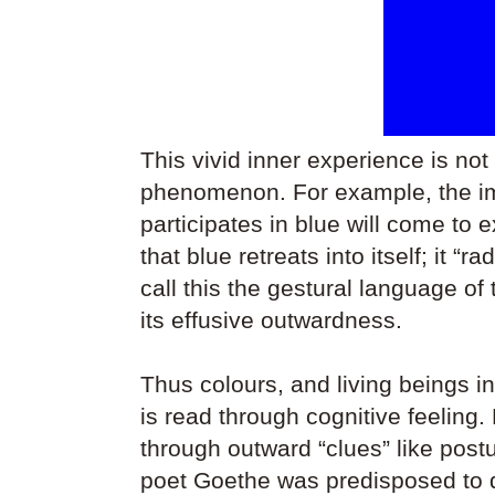
This vivid inner experience is not
phenomenon. For example, the imm
participates in blue will come to 
that blue retreats into itself; it “
call this the gestural language of
its effusive outwardness.
Thus colours, and living beings 
is read through cognitive feeling
through outward “clues” like postu
poet Goethe was predisposed to d