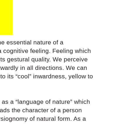
he essential nature of a
cognitive feeling. Feeling which
its gestural quality. We perceive
utwardly in all directions. We can
to its “cool” inwardness, yellow to
 as a “language of nature” which
ads the character of a person
hysiognomy of natural form. As a