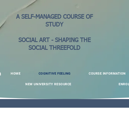
A SELF-MANAGED COURSE OF
STUDY
SOCIAL ART - SHAPING THE
SOCIAL THREEFOLD
HOME
COGNITIVE FEELING
COURSE INFORMATION
n
NEW UNIVERSITY RESOURCE
ENRO