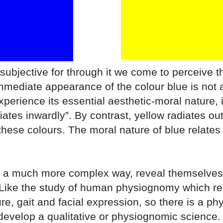
 subjective for through it we come to perceive t
ediate appearance of the colour blue is not a 
experience its essential aesthetic-moral nature, 
radiates inwardly”. By contrast, yellow radiates o
 these colours. The moral nature of blue relates 
in a much more complex way, reveal themselves
. Like the study of human physiognomy which re
re, gait and facial expression, so there is a p
evelop a qualitative or physiognomic science.​